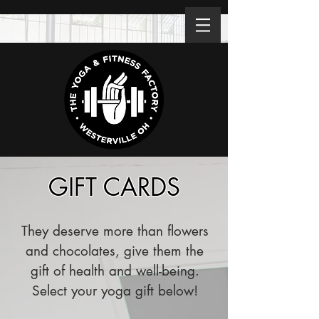
GIFT CARDS
They deserve more than flowers
and chocolates, give them the
gift of health and well-being.
Select your yoga gift below!