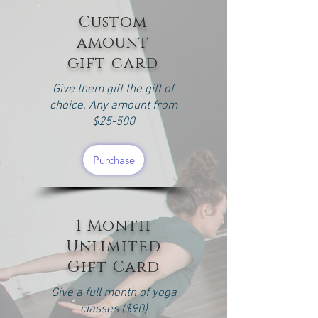
Custom
amount
gift card
Give them gift the gift of
choice. Any amount from
$25-500
Purchase
1 Month
Unlimited
Gift Card
Give a full month of yoga
classes ($90)