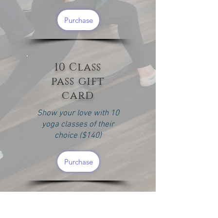
Purchase
10 Class
pass gift
card
Show your love with 10
yoga classes of their
choice ($140)
Purchase
3 Month